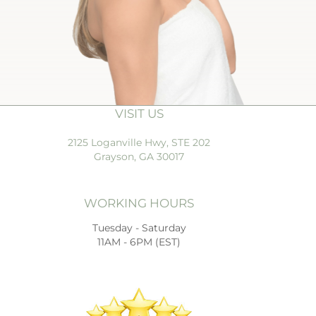
VISIT US
2125 Loganville Hwy, STE 202
Grayson, GA 30017
WORKING HOURS
Tuesday - Saturday
11AM - 6PM (EST)