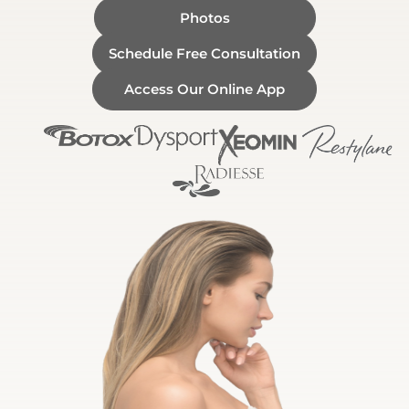
Photos
Schedule Free Consultation
Access Our Online App