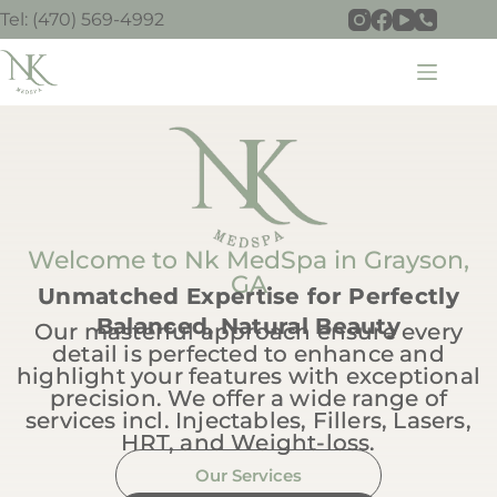
Tel: (470) 569-4992
Welcome to Nk MedSpa in Grayson,
GA
Unmatched Expertise for Perfectly
Balanced, Natural Beauty
Our masterful approach ensure every
detail is perfected to enhance and
highlight your features with exceptional
precision. We offer a wide range of
services incl. Injectables, Fillers, Lasers,
HRT, and Weight-loss.
Our Services