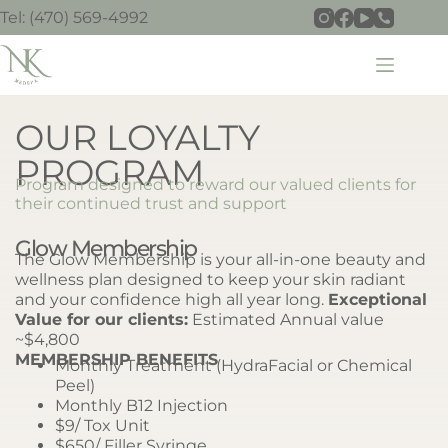
Tel: (470) 569-4992
OUR LOYALTY
PROGRAM
Program designed to reward our valued clients for
their continued trust and support
Glow Membership
The Glow Membership is your all-in-one beauty and
wellness plan designed to keep your skin radiant
and your confidence high all year long.
Exceptional
Value for our clients:
Estimated Annual value
~$4,800
MEMBERSHIP BENEFITS
Monthly Treatment (HydraFacial or Chemical
Peel)
Monthly B12 Injection
$9/ Tox Unit
$650/ Filler Syringe