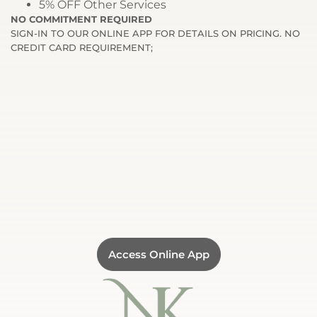
5% OFF Other Services
NO COMMITMENT REQUIRED
SIGN-IN TO OUR ONLINE APP FOR DETAILS ON PRICING. NO
CREDIT CARD REQUIREMENT;
Access Online App