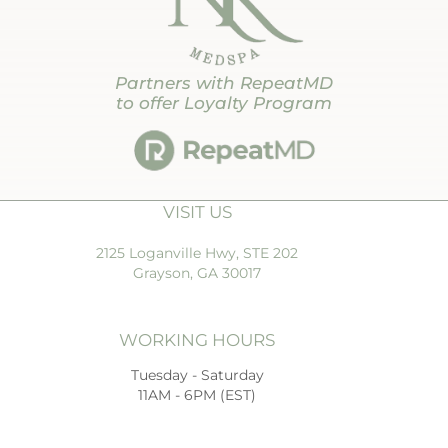
Partners with RepeatMD
to offer Loyalty Program
VISIT US
2125 Loganville Hwy, STE 202
Grayson, GA 30017
WORKING HOURS
Tuesday - Saturday
11AM - 6PM (EST)