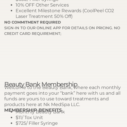
10% OFF Other Services
Excellent Milestone Rewards (CoolPeel CO2
Laser Treatment 50% Off)
NO COMMITMENT REQUIRED
SIGN-IN TO OUR ONLINE APP FOR DETAILS ON PRICING. NO
CREDIT CARD REQUIREMENT;
Beauty Bank Membership
Welcome to the Beauty Bank, where each monthly
payment goes into your “bank” here with us and all
funds are yours to use toward treatments and
products here at Nk MedSpa LLC.
MEMBERSHIP BENEFITS
Monthly Beauty Bank
$11/ Tox Unit
$725/ Filler Syringe