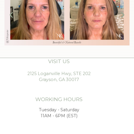
VISIT US
2125 Loganville Hwy, STE 202
Grayson, GA 30017
WORKING HOURS
Tuesday - Saturday
11AM - 6PM (EST)